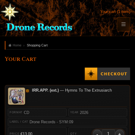
Your cart (1 item)
Home
Shopping Cart
Your Cart
IRR.APP. (ext.)
— Hymns To The Extrusiarch
CD
2026
Drone Records - SYM:09
-
+
€13.00