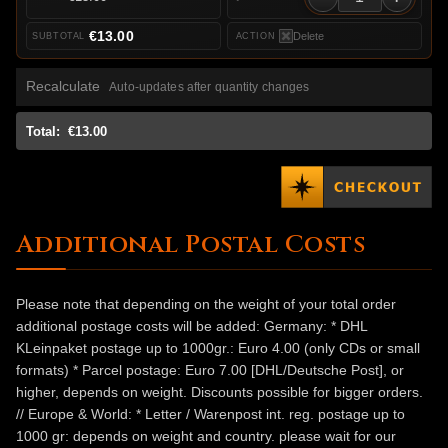
€13.00
Delete
Recalculate
Auto-updates after quantity changes
Total:
€13.00
Additional Postal Costs
Please note that depending on the weight of your total order
additional postage costs will be added: Germany: * DHL
KLeinpaket postage up to 1000gr.: Euro 4.00 (only CDs or small
formats) * Parcel postage: Euro 7.00 [DHL/Deutsche Post], or
higher, depends on weight. Discounts possible for bigger orders.
// Europe & World: * Letter / Warenpost int. reg. postage up to
1000 gr: depends on weight and country. please wait for our