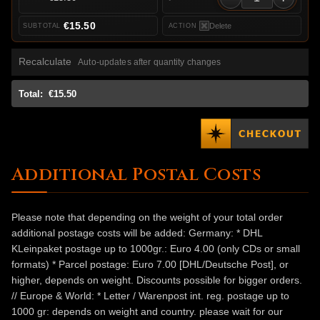
€15.50
Delete
Recalculate
Auto-updates after quantity changes
Total:
€15.50
Additional Postal Costs
Please note that depending on the weight of your total order
additional postage costs will be added: Germany: * DHL
KLeinpaket postage up to 1000gr.: Euro 4.00 (only CDs or small
formats) * Parcel postage: Euro 7.00 [DHL/Deutsche Post], or
higher, depends on weight. Discounts possible for bigger orders.
// Europe & World: * Letter / Warenpost int. reg. postage up to
1000 gr: depends on weight and country. please wait for our