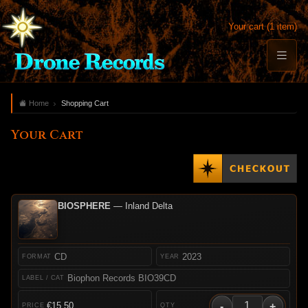
Your cart (1 item)
Home
Shopping Cart
Your Cart
BIOSPHERE
— Inland Delta
CD
2023
Biophon Records BIO39CD
-
+
€15.50