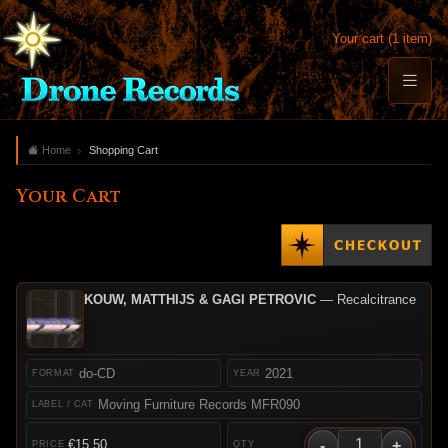
Your cart (1 item)
Home
Shopping Cart
Your Cart
KOUW, MATTHIJS & GAGI PETROVIC
— Recalcitrance
do-CD
2021
Moving Furniture Records MFR090
-
+
€15.50