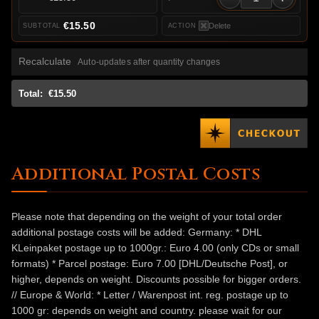
€15.50
Delete
Recalculate
Auto-updates after quantity changes
Total:
€15.50
Additional Postal Costs
Please note that depending on the weight of your total order
additional postage costs will be added: Germany: * DHL
KLeinpaket postage up to 1000gr.: Euro 4.00 (only CDs or small
formats) * Parcel postage: Euro 7.00 [DHL/Deutsche Post], or
higher, depends on weight. Discounts possible for bigger orders.
// Europe & World: * Letter / Warenpost int. reg. postage up to
1000 gr: depends on weight and country. please wait for our