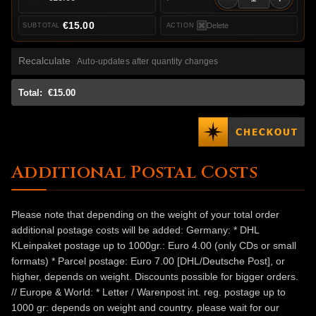
€15.00
Delete
Recalculate
Auto-updates after quantity changes
Total:
€15.00
Additional Postal Costs
Please note that depending on the weight of your total order
additional postage costs will be added: Germany: * DHL
KLeinpaket postage up to 1000gr.: Euro 4.00 (only CDs or small
formats) * Parcel postage: Euro 7.00 [DHL/Deutsche Post], or
higher, depends on weight. Discounts possible for bigger orders.
// Europe & World: * Letter / Warenpost int. reg. postage up to
1000 gr: depends on weight and country. please wait for our