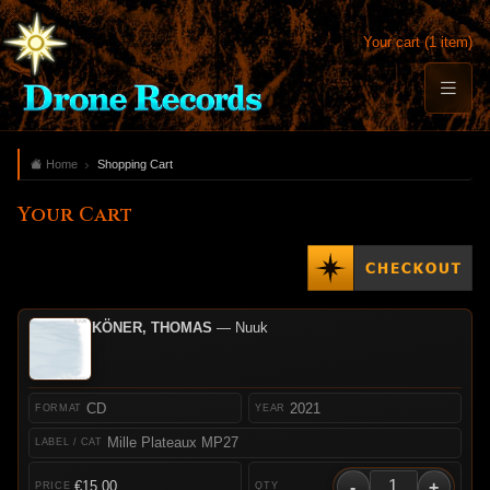
Your cart (1 item)
Home
Shopping Cart
Your Cart
KÖNER, THOMAS
— Nuuk
CD
2021
Mille Plateaux MP27
-
+
€15.00