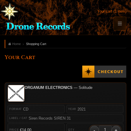
Your cart (1 item)
Home
Shopping Cart
Your Cart
ORGANUM ELECTRONICS
— Solitude
CD
2021
Siren Records SIREN 31
-
+
€14.00