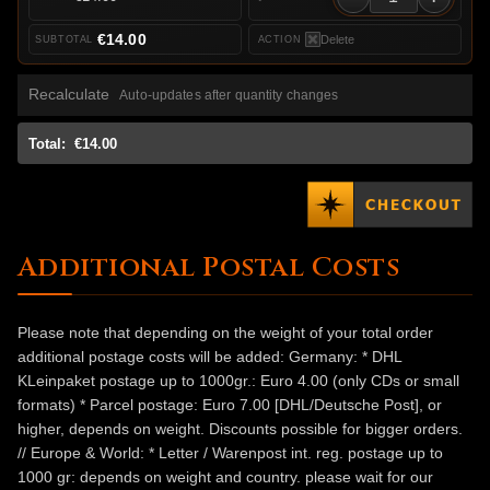
€14.00
Delete
Recalculate
Auto-updates after quantity changes
Total:
€14.00
Additional Postal Costs
Please note that depending on the weight of your total order
additional postage costs will be added: Germany: * DHL
KLeinpaket postage up to 1000gr.: Euro 4.00 (only CDs or small
formats) * Parcel postage: Euro 7.00 [DHL/Deutsche Post], or
higher, depends on weight. Discounts possible for bigger orders.
// Europe & World: * Letter / Warenpost int. reg. postage up to
1000 gr: depends on weight and country. please wait for our