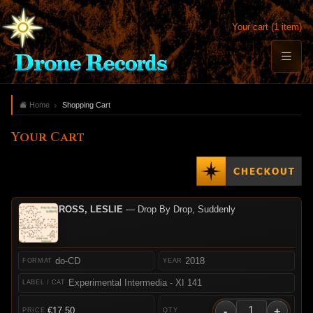
Your cart (1 item)
Home
Shopping Cart
Your Cart
ROSS, LESLIE
— Drop By Drop, Suddenly
do-CD
2018
Experimental Intermedia - XI 141
-
+
€17.50