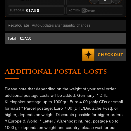
€17.50
Delete
Recalculate
Auto-updates after quantity changes
Total:
€17.50
Additional Postal Costs
Please note that depending on the weight of your total order
additional postage costs will be added: Germany: * DHL
KLeinpaket postage up to 1000gr.: Euro 4.00 (only CDs or small
formats) * Parcel postage: Euro 7.00 [DHL/Deutsche Post], or
higher, depends on weight. Discounts possible for bigger orders.
// Europe & World: * Letter / Warenpost int. reg. postage up to
1000 gr: depends on weight and country. please wait for our