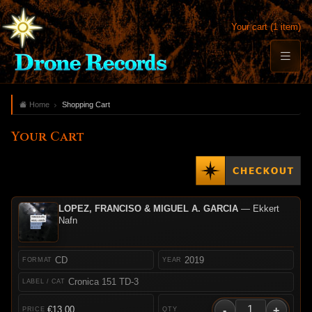
Your cart (1 item)
Home
Shopping Cart
Your Cart
LOPEZ, FRANCISO & MIGUEL A. GARCIA
— Ekkert
Nafn
CD
2019
Cronica 151 TD-3
-
+
€13.00