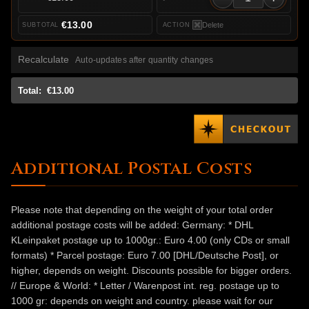
€13.00
Delete
Recalculate
Auto-updates after quantity changes
Total:
€13.00
Additional Postal Costs
Please note that depending on the weight of your total order
additional postage costs will be added: Germany: * DHL
KLeinpaket postage up to 1000gr.: Euro 4.00 (only CDs or small
formats) * Parcel postage: Euro 7.00 [DHL/Deutsche Post], or
higher, depends on weight. Discounts possible for bigger orders.
// Europe & World: * Letter / Warenpost int. reg. postage up to
1000 gr: depends on weight and country. please wait for our