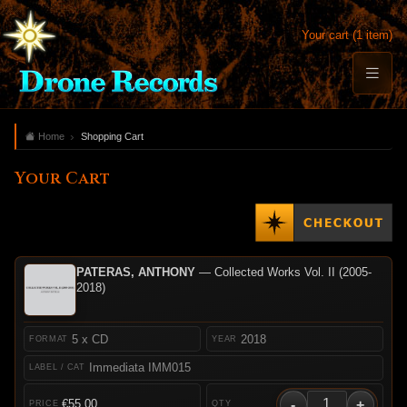
Your cart (1 item)
Home
Shopping Cart
Your Cart
PATERAS, ANTHONY
— Collected Works Vol. II (2005-
2018)
5 x CD
2018
Immediata IMM015
-
+
€55.00