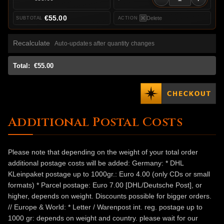
€55.00
Delete
Recalculate
Auto-updates after quantity changes
Total:
€55.00
Additional Postal Costs
Please note that depending on the weight of your total order
additional postage costs will be added: Germany: * DHL
KLeinpaket postage up to 1000gr.: Euro 4.00 (only CDs or small
formats) * Parcel postage: Euro 7.00 [DHL/Deutsche Post], or
higher, depends on weight. Discounts possible for bigger orders.
// Europe & World: * Letter / Warenpost int. reg. postage up to
1000 gr: depends on weight and country. please wait for our