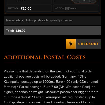
€10.00
Delete
Recalculate
Auto-updates after quantity changes
Total:
€10.00
Additional Postal Costs
Please note that depending on the weight of your total order
additional postage costs will be added: Germany: * DHL
KLeinpaket postage up to 1000gr.: Euro 4.00 (only CDs or small
formats) * Parcel postage: Euro 7.00 [DHL/Deutsche Post], or
higher, depends on weight. Discounts possible for bigger orders.
// Europe & World: * Letter / Warenpost int. reg. postage up to
1000 gr: depends on weight and country. please wait for our