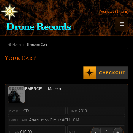
Your cart (1 item)
Home
Shopping Cart
Your Cart
EMERGE
— Materia
CD
2019
Attenuation Circuit ACU 1014
-
+
€10.00