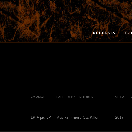
RELEASES
AR
FORMAT
LABEL & CAT. NUMBER
YEAR
LP + pic-LP
Musikzimmer / Cat Killer
2017