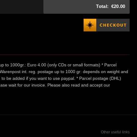
Total:
€20.00
p to 1000gr.: Euro 4.00 (only CDs or small formats) * Parcel
/ Warenpost int. reg. postage up to 1000 gr: depends on weight and
e to be added if you want to use paypal. * Parcel postage (DHL)
ease wait for our invoice. Please also read and accept our
Other useful links