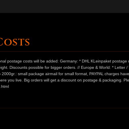
Costs
ional postage costs will be added: Germany: * DHL KLeinpaket postage u
ht. Discounts possible for bigger orders. // Europe & World: * Letter 
 to 2000gr.: small package airmail for small format, PAYPAL charges hav
ere you live. Big orders will get a discount on postage & packaging. Pl
.html