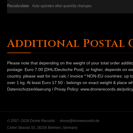
Recalculate
Auto-updates after quantity changes
Additional Postal 
Please note that depending on the weight of your total order addit
postage: Euro 7.00 [DHL/Deutsche Post], or higher, depends on weig
country. please wait for our calc./ invoice * NON-EU countries: up
over 1 kg: At least Euro 17.50 - belongs on exact weight & place wh
Datenschutzerklaerung / Privay Policy: www.dronerecords.de/policy
© 2007–2026 Drone Records ·
drone@dronerecords.de
Celler Strasse 33, 28205 Bremen, Germany