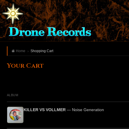
Home
Shopping Cart
Your Cart
ALBUM
KILLER VS VOLLMER
— Noise Generation