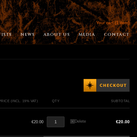
Your cart (1 item)
TISTS
NEWS
ABOUT US
MEDIA
CONTACT
PRICE (INCL. 19% VAT)
QTY
SUBTOTAL
Delete
€20.00
€20.00