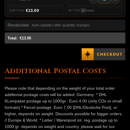
€13.00
Delete
Recalculate
Auto-updates after quantity changes
Total:
€13.00
Additional Postal Costs
Please note that depending on the weight of your total order
additional postage costs will be added: Germany: * DHL
KLeinpaket postage up to 1000gr.: Euro 4.00 (only CDs or small
formats) * Parcel postage: Euro 7.00 [DHL/Deutsche Post], or
higher, depends on weight. Discounts possible for bigger orders.
// Europe & World: * Letter / Warenpost int. reg. postage up to
1000 gr: depends on weight and country. please wait for our