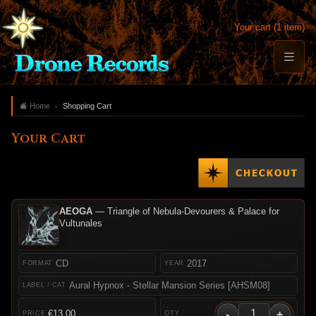
Your cart (1 item)
Home
Shopping Cart
Your Cart
AEOGA
— Triangle of Nebula-Devourers & Palace for
Vultunales
CD
2017
Aural Hypnox - Stellar Mansion Series [AHSM08]
-
+
€13.00