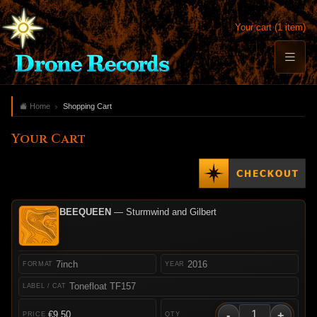
Your cart (1 item)
Home
Shopping Cart
Your Cart
BEEQUEEN
— Sturmwind and Gilbert
7inch
2016
Tonefloat TF157
-
+
€9.50