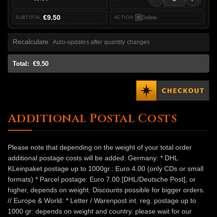
€9.50
Delete
Recalculate
Auto-updates after quantity changes
Total:
€9.50
Additional Postal Costs
Please note that depending on the weight of your total order
additional postage costs will be added: Germany: * DHL
KLeinpaket postage up to 1000gr.: Euro 4.00 (only CDs or small
formats) * Parcel postage: Euro 7.00 [DHL/Deutsche Post], or
higher, depends on weight. Discounts possible for bigger orders.
// Europe & World: * Letter / Warenpost int. reg. postage up to
1000 gr: depends on weight and country. please wait for our