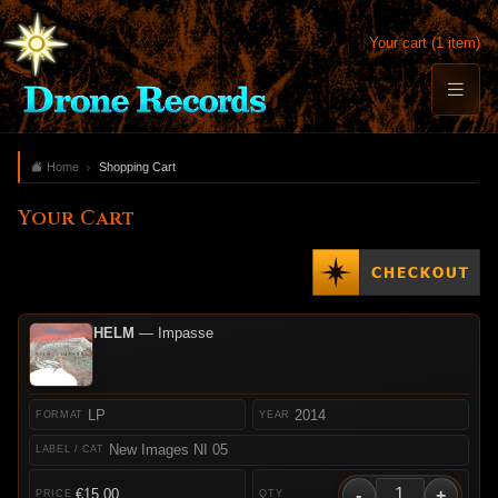
Your cart (1 item)
Home
Shopping Cart
Your Cart
HELM
— Impasse
LP
2014
New Images NI 05
-
+
€15.00