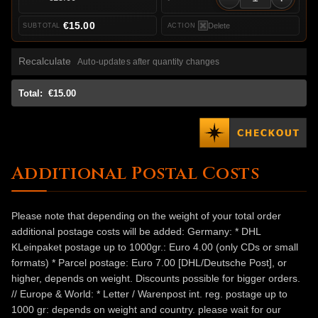
€15.00
Delete
Recalculate
Auto-updates after quantity changes
Total:
€15.00
Additional Postal Costs
Please note that depending on the weight of your total order
additional postage costs will be added: Germany: * DHL
KLeinpaket postage up to 1000gr.: Euro 4.00 (only CDs or small
formats) * Parcel postage: Euro 7.00 [DHL/Deutsche Post], or
higher, depends on weight. Discounts possible for bigger orders.
// Europe & World: * Letter / Warenpost int. reg. postage up to
1000 gr: depends on weight and country. please wait for our