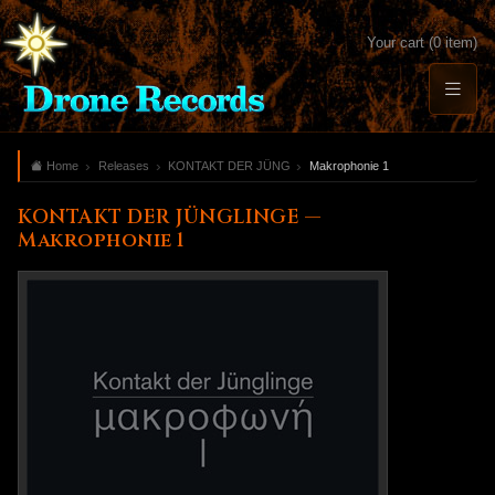
Your cart (0 item)
Home
Releases
KONTAKT DER JÜNGLINGE
Makrophonie 1
KONTAKT DER JÜNGLINGE —
Makrophonie 1