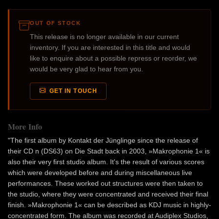
OUT OF STOCK
This release is no longer available in our current
inventory. If you are interested in this title and would
like to enquire about a possible repress or reorder, we
would be very glad to hear from you.
GET IN TOUCH
More Info
"The first album by Kontakt der Jünglinge since the release of
their CD n (DS63) on Die Stadt back in 2003, »Makrophonie 1« is
also their very first studio album. It's the result of various scores
which were developed before and during miscellaneous live
performances. These worked out structures were then taken to
the studio, where they were concentrated and received their final
finish. »Makrophonie 1« can be described as KDJ music in highly-
concentrated form. The album was recorded at Audiplex Studios,