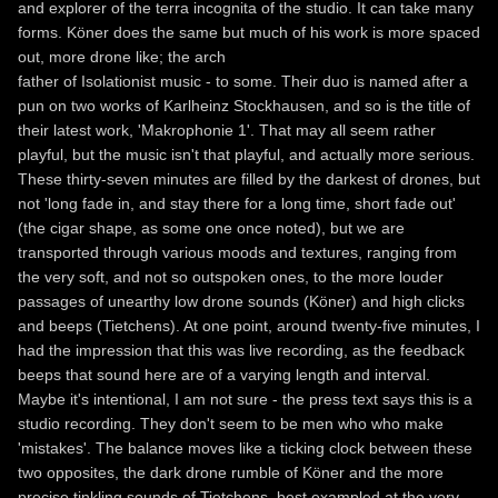
and explorer of the terra incognita of the studio. It can take many
forms. Köner does the same but much of his work is more spaced
out, more drone like; the arch
father of Isolationist music - to some. Their duo is named after a
pun on two works of Karlheinz Stockhausen, and so is the title of
their latest work, 'Makrophonie 1'. That may all seem rather
playful, but the music isn't that playful, and actually more serious.
These thirty-seven minutes are filled by the darkest of drones, but
not 'long fade in, and stay there for a long time, short fade out'
(the cigar shape, as some one once noted), but we are
transported through various moods and textures, ranging from
the very soft, and not so outspoken ones, to the more louder
passages of unearthy low drone sounds (Köner) and high clicks
and beeps (Tietchens). At one point, around twenty-five minutes, I
had the impression that this was live recording, as the feedback
beeps that sound here are of a varying length and interval.
Maybe it's intentional, I am not sure - the press text says this is a
studio recording. They don't seem to be men who who make
'mistakes'. The balance moves like a ticking clock between these
two opposites, the dark drone rumble of Köner and the more
precise tinkling sounds of Tietchens, best exampled at the very