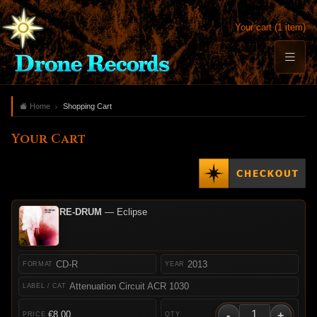
Your cart (1 item)
Home
Shopping Cart
Your Cart
RE-DRUM
— Eclipse
CD-R
2013
Attenuation Circuit ACR 1030
-
+
€8.00