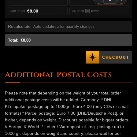
€8.00
Delete
Recalculate
Auto-updates after quantity changes
Total:
€8.00
Additional Postal Costs
Please note that depending on the weight of your total order
additional postage costs will be added: Germany: * DHL
KLeinpaket postage up to 1000gr.: Euro 4.00 (only CDs or small
formats) * Parcel postage: Euro 7.00 [DHL/Deutsche Post], or
higher, depends on weight. Discounts possible for bigger orders.
// Europe & World: * Letter / Warenpost int. reg. postage up to
1000 gr: depends on weight and country. please wait for our