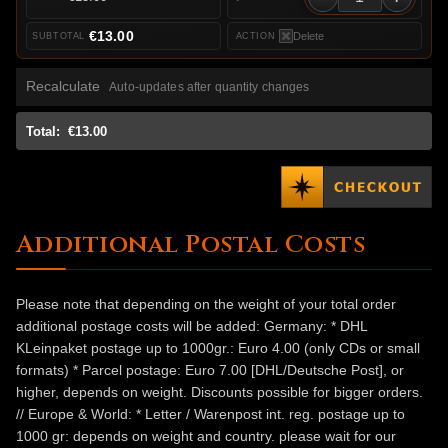
€13.00
Delete
Recalculate
Auto-updates after quantity changes
Total:
€13.00
Additional Postal Costs
Please note that depending on the weight of your total order
additional postage costs will be added: Germany: * DHL
KLeinpaket postage up to 1000gr.: Euro 4.00 (only CDs or small
formats) * Parcel postage: Euro 7.00 [DHL/Deutsche Post], or
higher, depends on weight. Discounts possible for bigger orders.
// Europe & World: * Letter / Warenpost int. reg. postage up to
1000 gr: depends on weight and country. please wait for our