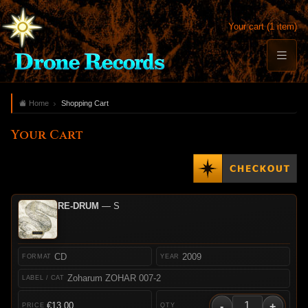
Your cart (1 item)
Home
Shopping Cart
Your Cart
RE-DRUM
— S
CD
2009
Zoharum ZOHAR 007-2
-
+
€13.00