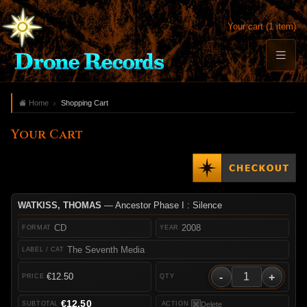
Your cart (1 item)
Home
Shopping Cart
Your Cart
WATKISS, THOMAS
— Ancestor Phase I : Silence
CD
2008
The Seventh Media
-
+
€12.50
€12.50
Delete