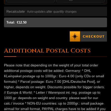
Recalculate
Auto-updates after quantity changes
Total:
€12.50
Additional Postal Costs
Please note that depending on the weight of your total order
additional postage costs will be added: Germany: * DHL
KLeinpaket postage up to 1000gr.: Euro 4.00 (only CDs or small
formats) * Parcel postage: Euro 7.00 [DHL/Deutsche Post], or
higher, depends on weight. Discounts possible for bigger orders.
// Europe & World: * Letter / Warenpost int. reg. postage up to
1000 gr: depends on weight and country. please wait for our
calc./ invoice * NON-EU countries: up to 2000gr.: small package
airmail for small format, PAYPAL charges have to be added if you