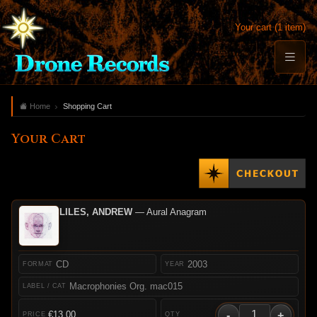
Your cart (1 item)
Home
Shopping Cart
Your Cart
LILES, ANDREW
— Aural Anagram
CD
2003
Macrophonies Org. mac015
-
+
€13.00