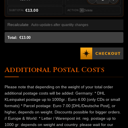
€13.00
Delete
Recalculate
Auto-updates after quantity changes
Total:
€13.00
Additional Postal Costs
Please note that depending on the weight of your total order
additional postage costs will be added: Germany: * DHL
KLeinpaket postage up to 1000gr.: Euro 4.00 (only CDs or small
formats) * Parcel postage: Euro 7.00 [DHL/Deutsche Post], or
higher, depends on weight. Discounts possible for bigger orders.
// Europe & World: * Letter / Warenpost int. reg. postage up to
1000 gr: depends on weight and country. please wait for our