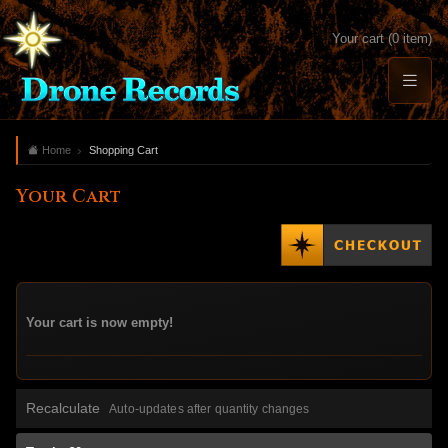
Your cart (0 item)
Home
Shopping Cart
Your Cart
Your cart is now empty!
Recalculate
Auto-updates after quantity changes