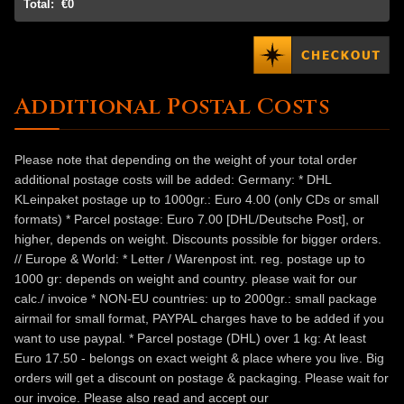
Total:
€0
Additional Postal Costs
Please note that depending on the weight of your total order
additional postage costs will be added: Germany: * DHL
KLeinpaket postage up to 1000gr.: Euro 4.00 (only CDs or small
formats) * Parcel postage: Euro 7.00 [DHL/Deutsche Post], or
higher, depends on weight. Discounts possible for bigger orders.
// Europe & World: * Letter / Warenpost int. reg. postage up to
1000 gr: depends on weight and country. please wait for our
calc./ invoice * NON-EU countries: up to 2000gr.: small package
airmail for small format, PAYPAL charges have to be added if you
want to use paypal. * Parcel postage (DHL) over 1 kg: At least
Euro 17.50 - belongs on exact weight & place where you live. Big
orders will get a discount on postage & packaging. Please wait for
our invoice. Please also read and accept our