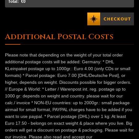
Total:
€0
Additional Postal Costs
Please note that depending on the weight of your total order
additional postage costs will be added: Germany: * DHL
KLeinpaket postage up to 1000gr.: Euro 4.00 (only CDs or small
formats) * Parcel postage: Euro 7.00 [DHL/Deutsche Post], or
higher, depends on weight. Discounts possible for bigger orders.
// Europe & World: * Letter / Warenpost int. reg. postage up to
1000 gr: depends on weight and country. please wait for our
calc./ invoice * NON-EU countries: up to 2000gr.: small package
airmail for small format, PAYPAL charges have to be added if you
want to use paypal. * Parcel postage (DHL) over 1 kg: At least
Euro 17.50 - belongs on exact weight & place where you live. Big
orders will get a discount on postage & packaging. Please wait for
our invoice. Please also read and accept our