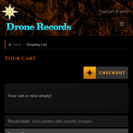
Your cart (0 item)
Home
Shopping Cart
Your Cart
Your cart is now empty!
Recalculate
Auto-updates after quantity changes