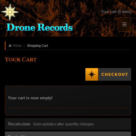
Your cart (0 item)
Home
Shopping Cart
Your Cart
Your cart is now empty!
Recalculate
Auto-updates after quantity changes