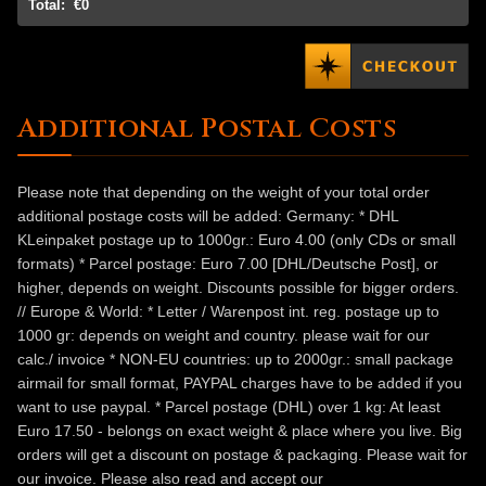
Total:
€0
Additional Postal Costs
Please note that depending on the weight of your total order
additional postage costs will be added: Germany: * DHL
KLeinpaket postage up to 1000gr.: Euro 4.00 (only CDs or small
formats) * Parcel postage: Euro 7.00 [DHL/Deutsche Post], or
higher, depends on weight. Discounts possible for bigger orders.
// Europe & World: * Letter / Warenpost int. reg. postage up to
1000 gr: depends on weight and country. please wait for our
calc./ invoice * NON-EU countries: up to 2000gr.: small package
airmail for small format, PAYPAL charges have to be added if you
want to use paypal. * Parcel postage (DHL) over 1 kg: At least
Euro 17.50 - belongs on exact weight & place where you live. Big
orders will get a discount on postage & packaging. Please wait for
our invoice. Please also read and accept our