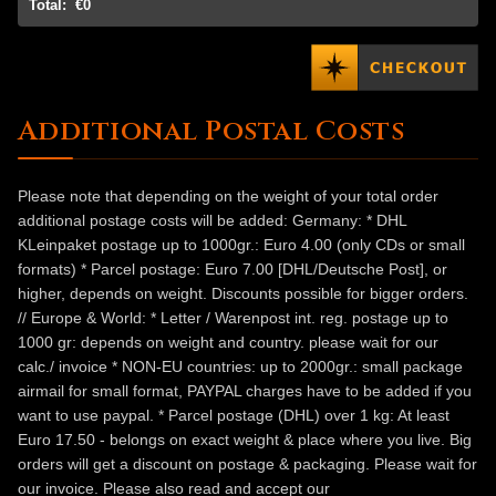
Total:
€0
Additional Postal Costs
Please note that depending on the weight of your total order
additional postage costs will be added: Germany: * DHL
KLeinpaket postage up to 1000gr.: Euro 4.00 (only CDs or small
formats) * Parcel postage: Euro 7.00 [DHL/Deutsche Post], or
higher, depends on weight. Discounts possible for bigger orders.
// Europe & World: * Letter / Warenpost int. reg. postage up to
1000 gr: depends on weight and country. please wait for our
calc./ invoice * NON-EU countries: up to 2000gr.: small package
airmail for small format, PAYPAL charges have to be added if you
want to use paypal. * Parcel postage (DHL) over 1 kg: At least
Euro 17.50 - belongs on exact weight & place where you live. Big
orders will get a discount on postage & packaging. Please wait for
our invoice. Please also read and accept our