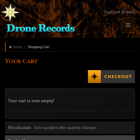
Your cart (0 item)
Home
Shopping Cart
Your Cart
Your cart is now empty!
Recalculate
Auto-updates after quantity changes