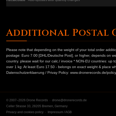
Auto-updates after quantity changes
Additional Postal 
Please note that depending on the weight of your total order addit
postage: Euro 7.00 [DHL/Deutsche Post], or higher, depends on weig
country. please wait for our calc./ invoice * NON-EU countries: up
over 1 kg: At least Euro 17.50 - belongs on exact weight & place wh
Datenschutzerklaerung / Privay Policy: www.dronerecords.de/policy
© 2007–2026 Drone Records ·
drone@dronerecords.de
Celler Strasse 33, 28205 Bremen, Germany
Privacy and cookies policy
·
Impressum / AGB