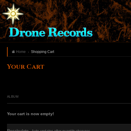
Home
Shopping Cart
Your Cart
ALBUM
Your cart is now empty!
Recalculate