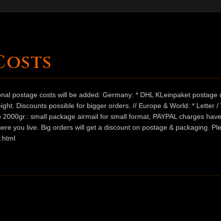
Costs
ional postage costs will be added: Germany: * DHL KLeinpaket postage u
ht. Discounts possible for bigger orders. // Europe & World: * Letter 
 to 2000gr.: small package airmail for small format, PAYPAL charges hav
ere you live. Big orders will get a discount on postage & packaging. Pl
.html