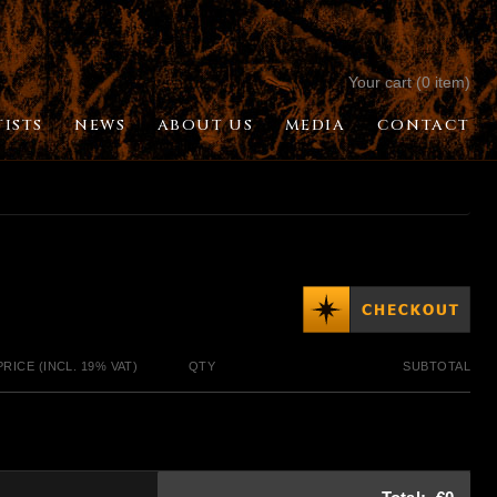
Your cart (0 item)
TISTS
NEWS
ABOUT US
MEDIA
CONTACT
PRICE (INCL. 19% VAT)
QTY
SUBTOTAL