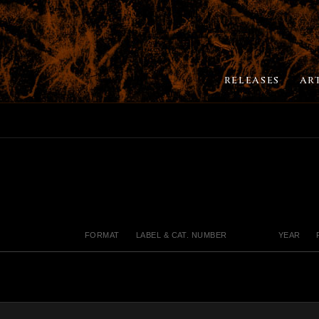
RELEASES
AR
FORMAT
LABEL & CAT. NUMBER
YEAR