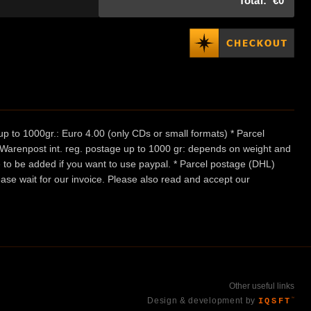
Total:
€0
p to 1000gr.: Euro 4.00 (only CDs or small formats) * Parcel
/ Warenpost int. reg. postage up to 1000 gr: depends on weight and
e to be added if you want to use paypal. * Parcel postage (DHL)
ease wait for our invoice. Please also read and accept our
Other useful links
Design & development by
IQSFT
™