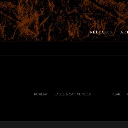
RELEASES
AR
FORMAT
LABEL & CAT. NUMBER
YEAR