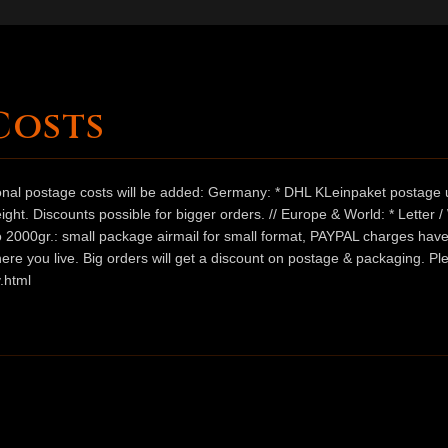
Costs
ional postage costs will be added: Germany: * DHL KLeinpaket postage u
ht. Discounts possible for bigger orders. // Europe & World: * Letter 
 to 2000gr.: small package airmail for small format, PAYPAL charges hav
ere you live. Big orders will get a discount on postage & packaging. Pl
.html