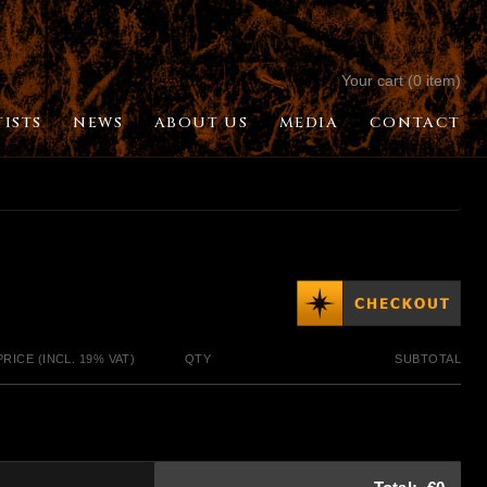
Your cart (0 item)
TISTS
NEWS
ABOUT US
MEDIA
CONTACT
PRICE (INCL. 19% VAT)
QTY
SUBTOTAL