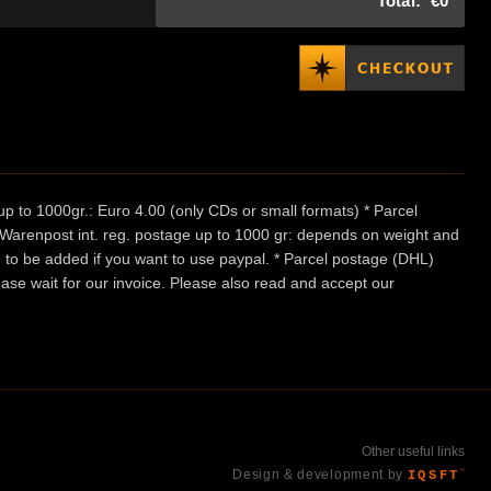
Total:
€0
p to 1000gr.: Euro 4.00 (only CDs or small formats) * Parcel
/ Warenpost int. reg. postage up to 1000 gr: depends on weight and
e to be added if you want to use paypal. * Parcel postage (DHL)
ease wait for our invoice. Please also read and accept our
Other useful links
Design & development by
IQSFT
™