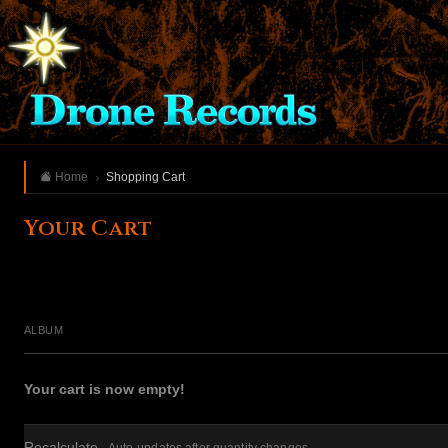
Home
Shopping Cart
Your Cart
ALBUM
Your cart is now empty!
Recalculate