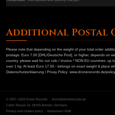
Auto-updates after quantity changes
Additional Postal 
Please note that depending on the weight of your total order addit
postage: Euro 7.00 [DHL/Deutsche Post], or higher, depends on weig
country. please wait for our calc./ invoice * NON-EU countries: up
over 1 kg: At least Euro 17.50 - belongs on exact weight & place wh
Datenschutzerklaerung / Privay Policy: www.dronerecords.de/policy
© 2007–2026 Drone Records ·
drone@dronerecords.de
Celler Strasse 33, 28205 Bremen, Germany
Privacy and cookies policy
·
Impressum / AGB