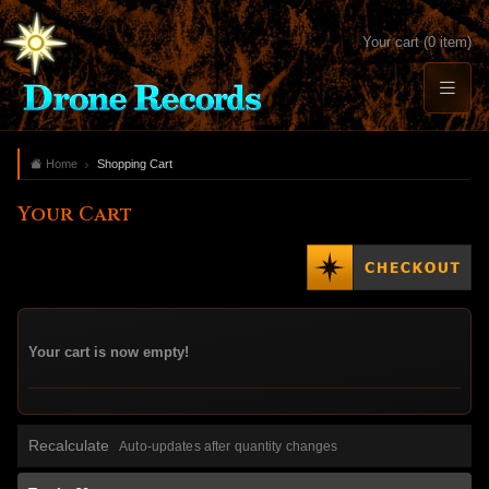
Your cart (0 item)
Home
Shopping Cart
Your Cart
Your cart is now empty!
Recalculate
Auto-updates after quantity changes