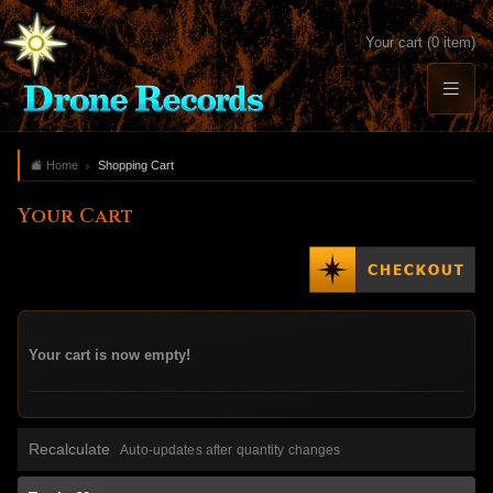
Your cart (0 item)
Home
Shopping Cart
Your Cart
Your cart is now empty!
Recalculate
Auto-updates after quantity changes