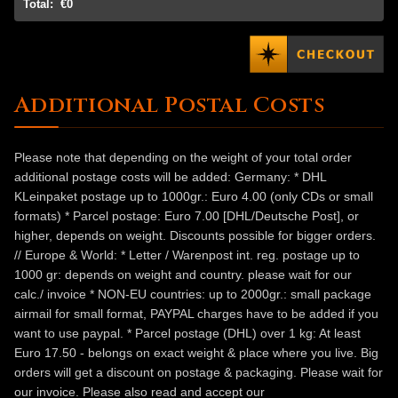
Total:
€0
Additional Postal Costs
Please note that depending on the weight of your total order
additional postage costs will be added: Germany: * DHL
KLeinpaket postage up to 1000gr.: Euro 4.00 (only CDs or small
formats) * Parcel postage: Euro 7.00 [DHL/Deutsche Post], or
higher, depends on weight. Discounts possible for bigger orders.
// Europe & World: * Letter / Warenpost int. reg. postage up to
1000 gr: depends on weight and country. please wait for our
calc./ invoice * NON-EU countries: up to 2000gr.: small package
airmail for small format, PAYPAL charges have to be added if you
want to use paypal. * Parcel postage (DHL) over 1 kg: At least
Euro 17.50 - belongs on exact weight & place where you live. Big
orders will get a discount on postage & packaging. Please wait for
our invoice. Please also read and accept our