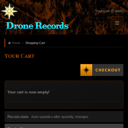
Your cart (0 item)
Home
Shopping Cart
Your Cart
Your cart is now empty!
Recalculate
Auto-updates after quantity changes