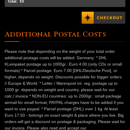
Total:
€0
Additional Postal Costs
Please note that depending on the weight of your total order
additional postage costs will be added: Germany: * DHL
KLeinpaket postage up to 1000gr.: Euro 4.00 (only CDs or small
formats) * Parcel postage: Euro 7.00 [DHL/Deutsche Post], or
higher, depends on weight. Discounts possible for bigger orders.
// Europe & World: * Letter / Warenpost int. reg. postage up to
1000 gr: depends on weight and country. please wait for our
calc./ invoice * NON-EU countries: up to 2000gr.: small package
airmail for small format, PAYPAL charges have to be added if you
want to use paypal. * Parcel postage (DHL) over 1 kg: At least
Euro 17.50 - belongs on exact weight & place where you live. Big
orders will get a discount on postage & packaging. Please wait for
our invoice. Please also read and accept our