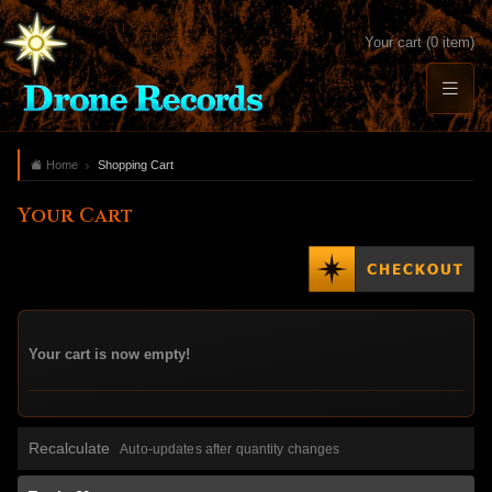
Your cart (0 item)
Home
Shopping Cart
Your Cart
Your cart is now empty!
Recalculate
Auto-updates after quantity changes