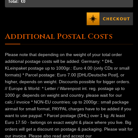
Total:
€0
Additional Postal Costs
Please note that depending on the weight of your total order
additional postage costs will be added: Germany: * DHL
KLeinpaket postage up to 1000gr.: Euro 4.00 (only CDs or small
formats) * Parcel postage: Euro 7.00 [DHL/Deutsche Post], or
higher, depends on weight. Discounts possible for bigger orders.
// Europe & World: * Letter / Warenpost int. reg. postage up to
1000 gr: depends on weight and country. please wait for our
calc./ invoice * NON-EU countries: up to 2000gr.: small package
airmail for small format, PAYPAL charges have to be added if you
want to use paypal. * Parcel postage (DHL) over 1 kg: At least
Euro 17.50 - belongs on exact weight & place where you live. Big
orders will get a discount on postage & packaging. Please wait for
our invoice. Please also read and accept our