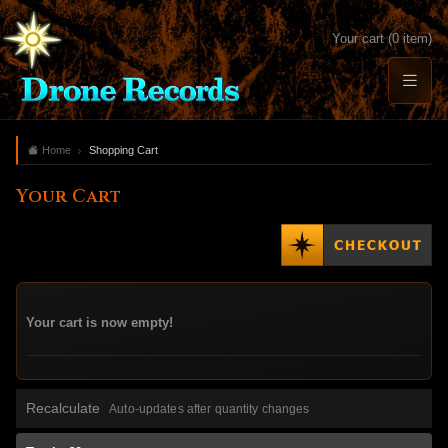
Your cart (0 item)
Home
Shopping Cart
Your Cart
Your cart is now empty!
Recalculate
Auto-updates after quantity changes