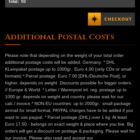
Total:
€0
Additional Postal Costs
Please note that depending on the weight of your total order
additional postage costs will be added: Germany: * DHL
KLeinpaket postage up to 1000gr.: Euro 4.00 (only CDs or small
formats) * Parcel postage: Euro 7.00 [DHL/Deutsche Post], or
higher, depends on weight. Discounts possible for bigger orders.
// Europe & World: * Letter / Warenpost int. reg. postage up to
1000 gr: depends on weight and country. please wait for our
calc./ invoice * NON-EU countries: up to 2000gr.: small package
airmail for small format, PAYPAL charges have to be added if you
want to use paypal. * Parcel postage (DHL) over 1 kg: At least
Euro 17.50 - belongs on exact weight & place where you live. Big
orders will get a discount on postage & packaging. Please wait for
our invoice. Please also read and accept our