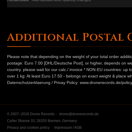
Auto-updates after quantity changes
Additional Postal 
Please note that depending on the weight of your total order addit
postage: Euro 7.00 [DHL/Deutsche Post], or higher, depends on weig
country. please wait for our calc./ invoice * NON-EU countries: up
over 1 kg: At least Euro 17.50 - belongs on exact weight & place wh
Datenschutzerklaerung / Privay Policy: www.dronerecords.de/policy
© 2007–2026 Drone Records ·
drone@dronerecords.de
Celler Strasse 33, 28205 Bremen, Germany
Privacy and cookies policy
·
Impressum / AGB