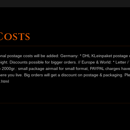
Costs
ional postage costs will be added: Germany: * DHL KLeinpaket postage u
ht. Discounts possible for bigger orders. // Europe & World: * Letter 
 to 2000gr.: small package airmail for small format, PAYPAL charges hav
ere you live. Big orders will get a discount on postage & packaging. Pl
.html