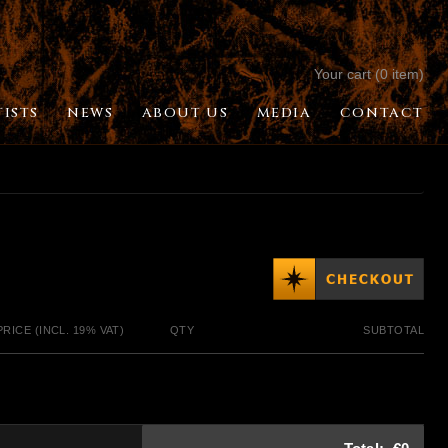
Your cart (0 item)
TISTS
NEWS
ABOUT US
MEDIA
CONTACT
PRICE (INCL. 19% VAT)
QTY
SUBTOTAL