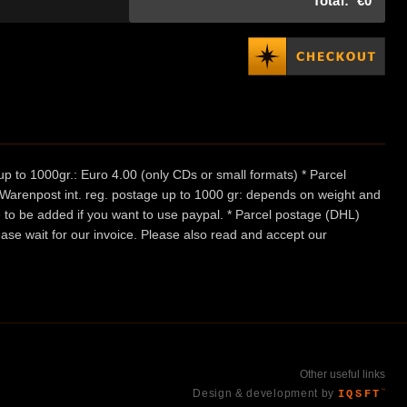
Total:
€0
p to 1000gr.: Euro 4.00 (only CDs or small formats) * Parcel
/ Warenpost int. reg. postage up to 1000 gr: depends on weight and
e to be added if you want to use paypal. * Parcel postage (DHL)
ease wait for our invoice. Please also read and accept our
Other useful links
Design & development by
IQSFT
™