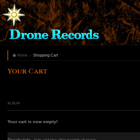
Home
Shopping Cart
Your Cart
ALBUM
Your cart is now empty!
Recalculate