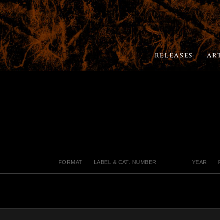
RELEASES
AR
FORMAT
LABEL & CAT. NUMBER
YEAR