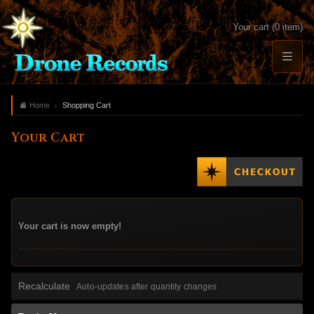
Your cart (0 item)
Home
Shopping Cart
Your Cart
Your cart is now empty!
Recalculate
Auto-updates after quantity changes