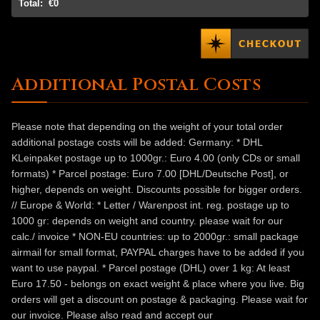
Total:
€0
Additional Postal Costs
Please note that depending on the weight of your total order
additional postage costs will be added: Germany: * DHL
KLeinpaket postage up to 1000gr.: Euro 4.00 (only CDs or small
formats) * Parcel postage: Euro 7.00 [DHL/Deutsche Post], or
higher, depends on weight. Discounts possible for bigger orders.
// Europe & World: * Letter / Warenpost int. reg. postage up to
1000 gr: depends on weight and country. please wait for our
calc./ invoice * NON-EU countries: up to 2000gr.: small package
airmail for small format, PAYPAL charges have to be added if you
want to use paypal. * Parcel postage (DHL) over 1 kg: At least
Euro 17.50 - belongs on exact weight & place where you live. Big
orders will get a discount on postage & packaging. Please wait for
our invoice. Please also read and accept our