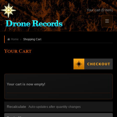
Your cart (0 item)
Home
Shopping Cart
Your Cart
Your cart is now empty!
Recalculate
Auto-updates after quantity changes