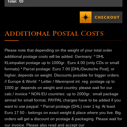
Total:
€0
Additional Postal Costs
Please note that depending on the weight of your total order
additional postage costs will be added: Germany: * DHL
KLeinpaket postage up to 1000gr.: Euro 4.00 (only CDs or small
formats) * Parcel postage: Euro 7.00 [DHL/Deutsche Post], or
higher, depends on weight. Discounts possible for bigger orders.
// Europe & World: * Letter / Warenpost int. reg. postage up to
1000 gr: depends on weight and country. please wait for our
calc./ invoice * NON-EU countries: up to 2000gr.: small package
airmail for small format, PAYPAL charges have to be added if you
want to use paypal. * Parcel postage (DHL) over 1 kg: At least
Euro 17.50 - belongs on exact weight & place where you live. Big
orders will get a discount on postage & packaging. Please wait for
our invoice. Please also read and accept our