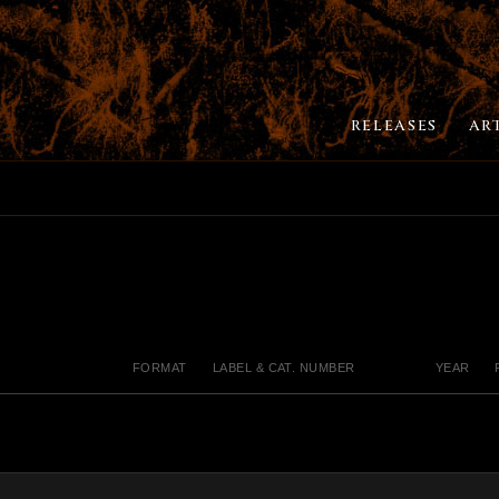
RELEASES
AR
FORMAT
LABEL & CAT. NUMBER
YEAR