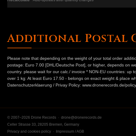
Auto-updates after quantity changes
Additional Postal 
Please note that depending on the weight of your total order addit
postage: Euro 7.00 [DHL/Deutsche Post], or higher, depends on weig
country. please wait for our calc./ invoice * NON-EU countries: up
over 1 kg: At least Euro 17.50 - belongs on exact weight & place wh
Datenschutzerklaerung / Privay Policy: www.dronerecords.de/policy
© 2007–2026 Drone Records ·
drone@dronerecords.de
Celler Strasse 33, 28205 Bremen, Germany
Privacy and cookies policy
·
Impressum / AGB