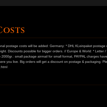
Costs
ional postage costs will be added: Germany: * DHL KLeinpaket postage u
ht. Discounts possible for bigger orders. // Europe & World: * Letter 
 to 2000gr.: small package airmail for small format, PAYPAL charges hav
ere you live. Big orders will get a discount on postage & packaging. Pl
.html