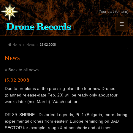
Your cart (0 item)
Home
News
15.02.2008
News
« Back to all news
15.02.2008
Due to problems at the pressing-plant the four new Drones
(planned release-date Feb. 20) will be ready only about four
weeks later (mid March). Watch out for:
DR-89: SHRINE - Distorted Legends, Pt. 1 (Bulgaria; more daring
experimental drones from eastern Europe reminding on BAD
SECTOR for example, rough & atmospheric and at times