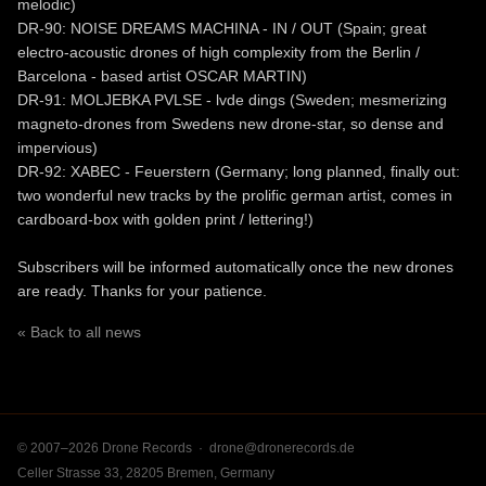
melodic)
DR-90: NOISE DREAMS MACHINA - IN / OUT (Spain; great
electro-acoustic drones of high complexity from the Berlin /
Barcelona - based artist OSCAR MARTIN)
DR-91: MOLJEBKA PVLSE - lvde dings (Sweden; mesmerizing
magneto-drones from Swedens new drone-star, so dense and
impervious)
DR-92: XABEC - Feuerstern (Germany; long planned, finally out:
two wonderful new tracks by the prolific german artist, comes in
cardboard-box with golden print / lettering!)
Subscribers will be informed automatically once the new drones
are ready. Thanks for your patience.
« Back to all news
© 2007–2026 Drone Records ·
drone@dronerecords.de
Celler Strasse 33, 28205 Bremen, Germany