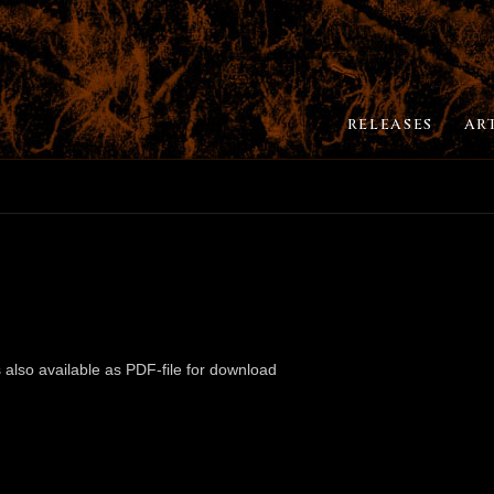
RELEASES
AR
 also available as PDF-file for download