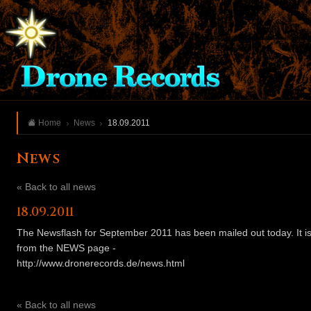
Home
News
18.09.2011
News
« Back to all news
18.09.2011
The Newsflash for September 2011 has been mailed out today. It is
from the NEWS page -
http://www.dronerecords.de/news.html
« Back to all news