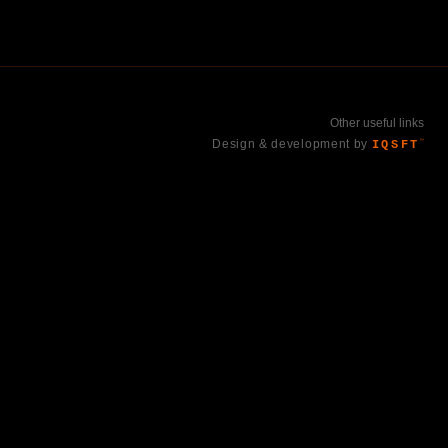
Other useful links
Design & development by
IQSFT
™