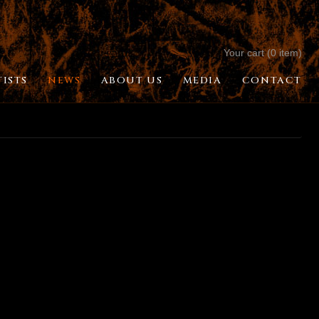
Your cart (0 item)
TISTS
NEWS
ABOUT US
MEDIA
CONTACT