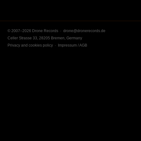
© 2007–2026 Drone Records ·
drone@dronerecords.de
Celler Strasse 33, 28205 Bremen, Germany
Privacy and cookies policy
·
Impressum / AGB