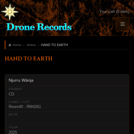
Your cart (0 item)
Home
Artists
HAND TO EARTH
HAND TO EARTH
Njurru Wänja
CD
Room40 - RM4261
2025