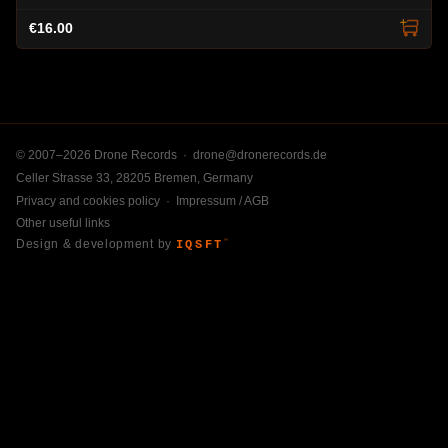
€16.00
© 2007–2026 Drone Records ·
drone@dronerecords.de
Celler Strasse 33, 28205 Bremen, Germany
Privacy and cookies policy
·
Impressum / AGB
Other useful links
Design & development by
IQSFT
™