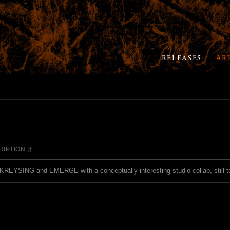
RELEASES
AR
RIPTION
REYSING and EMERGE with a conceptually interesting studio collab, still t