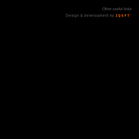
Other useful links
Design & development by
IQSFT
™