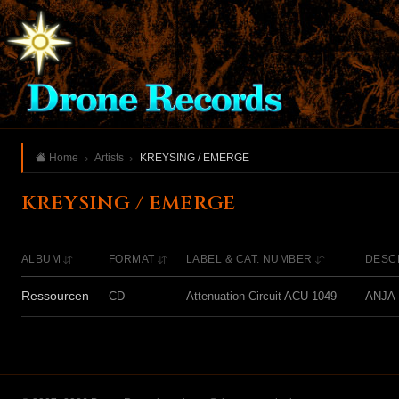
Home
Artists
KREYSING / EMERGE
KREYSING / EMERGE
ALBUM
FORMAT
LABEL & CAT. NUMBER
DESC
Ressourcen
CD
Attenuation Circuit ACU 1049
ANJA K