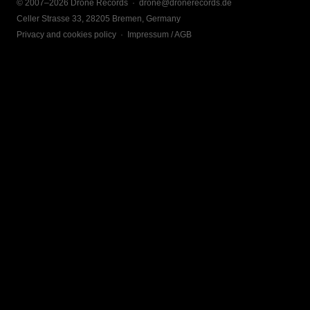
© 2007–2026 Drone Records ·
drone@dronerecords.de
Celler Strasse 33, 28205 Bremen, Germany
Privacy and cookies policy
·
Impressum / AGB