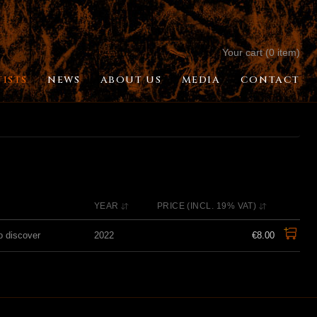
Your cart (0 item)
TISTS
NEWS
ABOUT US
MEDIA
CONTACT
YEAR
PRICE (INCL. 19% VAT)
o discover
2022
€8.00