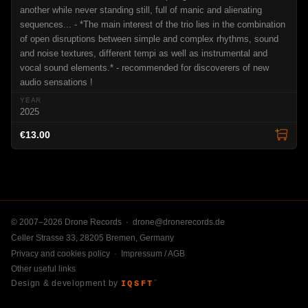
another while never standing still, full of manic and alienating
sequences... - *The main interest of the trio lies in the combination
of open disruptions between simple and complex rhythms, sound
and noise textures, different tempi as well as instrumental and
vocal sound elements.* - recommended for discoverers of new
audio sensations !
2025
€13.00
© 2007–2026 Drone Records ·
drone@dronerecords.de
Celler Strasse 33, 28205 Bremen, Germany
Privacy and cookies policy
·
Impressum / AGB
Other useful links
Design & development by
IQSFT
™