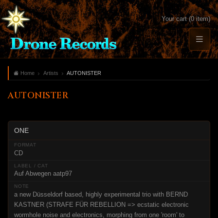
Your cart (0 item)
Home
Artists
AUTONISTER
AUTONISTER
ONE
CD
Auf Abwegen aatp97
a new Düsseldorf based, highly experimental trio with BERND
KASTNER (STRAFE FÜR REBELLION => ecstatic electronic
wormhole noise and electronics, morphing from one 'room' to