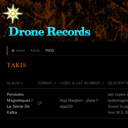
Home
Artists
TAKIS
TAKIS
ALBUM
FORMAT
LABEL & CAT. NUMBER
DESCRIPT
Pendules
last copies 
Magnétiques /
Alga Marghen - plana-T
hydromagnet
LP
Le Siècle De
alga030
Sound Sculp
Kafka
from W.S. 