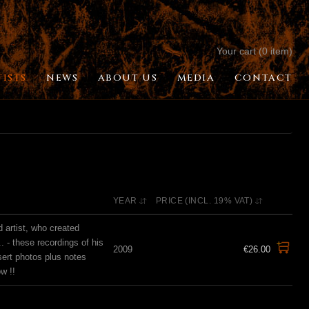
Your cart (0 item)
TISTS
NEWS
ABOUT US
MEDIA
CONTACT
YEAR
PRICE (INCL. 19% VAT)
d artist, who created
 these recordings of his
2009
€26.00
ert photos plus notes
w !!