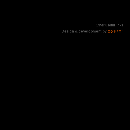
Other useful links
Design & development by
IQSFT
™