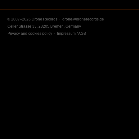
© 2007–2026 Drone Records ·
drone@dronerecords.de
Celler Strasse 33, 28205 Bremen, Germany
Privacy and cookies policy
·
Impressum / AGB