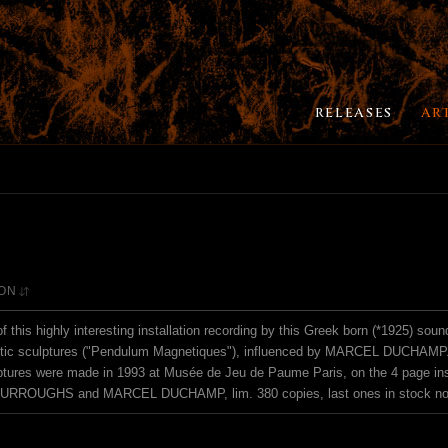
RELEASES
AR
ION
of this highly interesting installation recording by this Greek born (*1925) soun
ic sculptures ("Pendulum Magnetiques"), influenced by MARCEL DUCHAMP.. -
tures were made in 1993 at Musée de Jeu de Paume Paris, on the 4 page ins
BURROUGHS and MARCEL DUCHAMP, lim. 380 copies, last ones in stock no