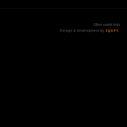
Other useful links
Design & development by
IQSFT
™