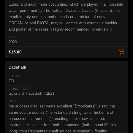
Lutes, and much more obscurities, which are played in all possible
ways, performed by The Kafkian Cladistic Claque (Slovakia), the
result is truly complex and reminds on a mixture of early
ORGANUM and BIOTA, maybe.. comes with extensive booklet
and poster of the score !! Highly recommended non-music !!
2020
€15.00
Batlahatli
CD
Spazio di Hausdorff T2b21
the successor to last years excellent "Drookitarlup", using the
same source sounds ("non-standard string, wind, friction and
percussion instruments"), resulting in two new "concrete
abstractism" pieces from both composers (both around 30 min
long), from fragmented small sounds to wonderful floating