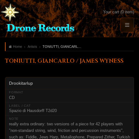
Your cart (0 item)
Home
Artists
TONIUTTI, GIANCARLO / JAMES WYNESS
TONIUTTI, GIANCARLO / JAMES WYNESS
Drookitarlup
CD
Spazio di Hausdorff T2d20
really extra ordinary: two versions of a piece for 42 players with
"non-standard string, wind, friction and percussion instruments",
such as: Fiddle, Jews Harp, Metallophone, Prepared Zither, Turkish