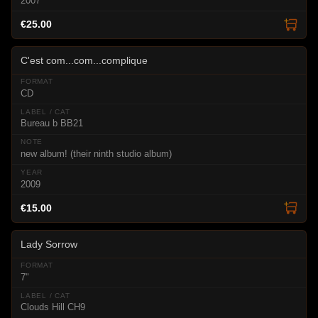
2007
€25.00
C'est com...com...complique
CD
Bureau b BB21
new album! (their ninth studio album)
2009
€15.00
Lady Sorrow
7"
Clouds Hill CH9