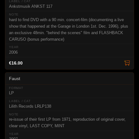
Ankstmusik ANKST 117
hard to find DVD with a 90 min. concert-film (documenting a live
show that happened at the Garage in London 1st. Dec. 1996), plus
an exclusive 48min. "behind the scenes" film and FLASHBACK
CARUSO (bonus performance)
2006
€16.00
Faust
LP
Lilith Records LRLP138
re-issue of their first LP from 1971, reproduction of original cover,
clear vinyl, LAST COPY, MINT