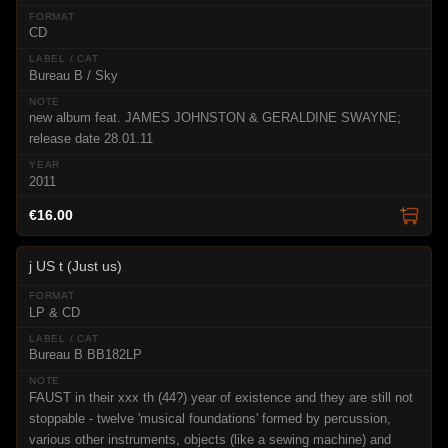
CD
Bureau B / Sky
new album feat. JAMES JOHNSTON & GERALDINE SWAYNE;
release date 28.01.11
2011
€16.00
j US t (Just us)
LP & CD
Bureau B BB182LP
FAUST in their xxx th (44?) year of existence and they are still not
stoppable - twelve 'musical foundations' formed by percussion,
various other instruments, objects (like a sewing machine) and