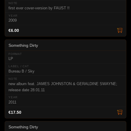
first ever cover-version by FAUST !!
2009
€6.00
Something Dirty
LP
Bureau B / Sky
new album feat. JAMES JOHNSTON & GERALDINE SWAYNE;
release date 28.01.11
2011
€17.50
Something Dirty