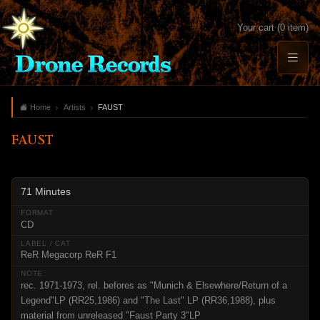
Your cart (0 item)
Home
Artists
FAUST
FAUST
71 Minutes
CD
ReR Megacorp ReR F1
rec. 1971-1973, rel. befores as "Munich & Elsewhere/Return of a
Legend"LP (RR25,1986) and "The Last" LP (RR36,1988), plus
material from unreleased "Faust Party 3"LP