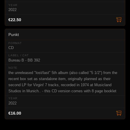
2022
€22.50
Punkt
CD
Bureau B - BB 392
the unreleased "lost/last" 5th album (also called "5 1/2") from the
recent box set as standalone item, originally planned as their
second LP for Virgin! 7 tracks, recorded in 1974 at Musicland
Studios in Munich.. - this CD version comes with 8 page booklet
2022
€16.00