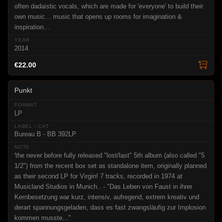
often dadaistic vocals, which are made for 'everyone' to build their
own music... music that opens up rooms for imagination &
inspiration...
2014
€22.00
Punkt
LP
Bureau B - BB 392LP
'the never before fully released "lost/last" 5th album (also called "5
1/2") from the recent box set as standalone item, originally planned
as their second LP for Virgin! 7 tracks, recorded in 1974 at
Musicland Studios in Munich.. - "Das Leben von Faust in ihrer
Kernbesetzung war kurz, intensiv, aufregend, extrem kreativ und
derart spannungsgeladen, dass es fast zwangsläufig zur Implosion
kommen musste..."