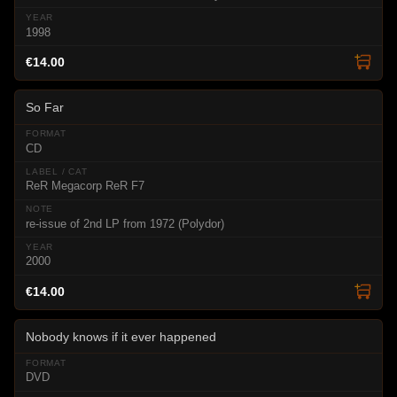
1998
€14.00
So Far
CD
ReR Megacorp ReR F7
re-issue of 2nd LP from 1972 (Polydor)
2000
€14.00
Nobody knows if it ever happened
DVD