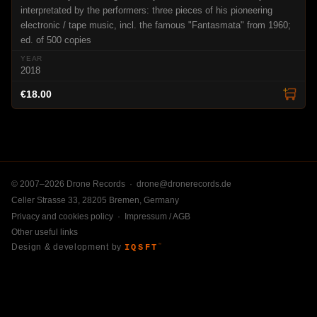
interpretated by the performers: three pieces of his pioneering
electronic / tape music, incl. the famous "Fantasmata" from 1960;
ed. of 500 copies
2018
€18.00
© 2007–2026 Drone Records ·
drone@dronerecords.de
Celler Strasse 33, 28205 Bremen, Germany
Privacy and cookies policy
·
Impressum / AGB
Other useful links
Design & development by
IQSFT
™