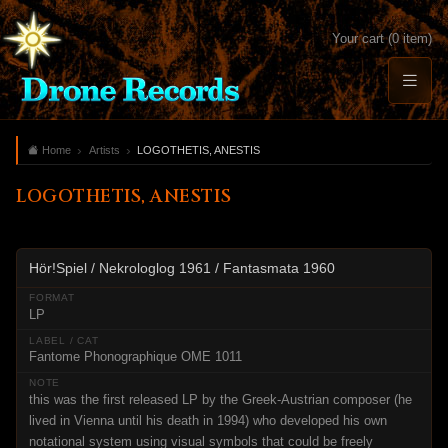
Your cart (0 item)
Home
Artists
LOGOTHETIS, ANESTIS
LOGOTHETIS, ANESTIS
Hör!Spiel / Nekrologlog 1961 / Fantasmata 1960
LP
Fantome Phonographique OME 1011
this was the first released LP by the Greek-Austrian composer (he
lived in Vienna until his death in 1994) who developed his own
notational system using visual symbols that could be freely