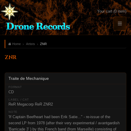
Your cart (0 item)
Home
Artists
ZNR
ZNR
Traite de Mechanique
CD
ReR Megacorp ReR ZNR2
'If Captain Beefheart had been Erik Satie..." - re-issue of the
second LP from 1978 (after their very experimental / avantgardish
'Barricade 3' ) by this French band (from Marseille) consisting of