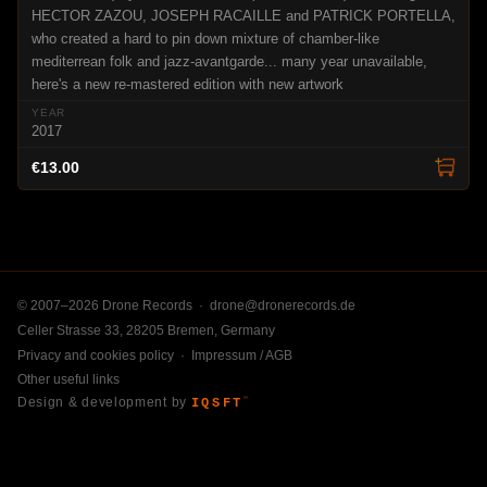
HECTOR ZAZOU, JOSEPH RACAILLE and PATRICK PORTELLA,
who created a hard to pin down mixture of chamber-like
mediterrean folk and jazz-avantgarde... many year unavailable,
here's a new re-mastered edition with new artwork
2017
€13.00
© 2007–2026 Drone Records ·
drone@dronerecords.de
Celler Strasse 33, 28205 Bremen, Germany
Privacy and cookies policy
·
Impressum / AGB
Other useful links
Design & development by
IQSFT
™