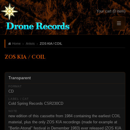
Your cart (0 item)
Home
Artists
ZOS KIA / COIL
ZOS KIA / COIL
Transparent
CD
Cold Spring Records CSR230CD
new edition of this cassette from 1984 containing the earliest COIL
material, plus the only ZOS KIA recordings (made for example at
"Berlin Atonal" festival in Demember 1983) ever released (ZOS KIA