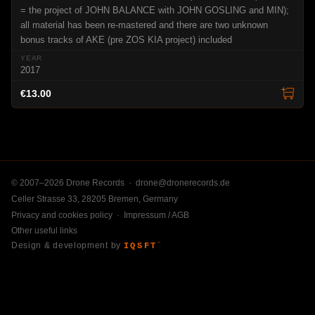
= the project of JOHN BALANCE with JOHN GOSLING and MIN);
all material has been re-mastered and there are two unknown
bonus tracks of AKE (pre ZOS KIA project) included
2017
€13.00
© 2007–2026 Drone Records ·
drone@dronerecords.de
Celler Strasse 33, 28205 Bremen, Germany
Privacy and cookies policy
·
Impressum / AGB
Other useful links
Design & development by
IQSFT
™