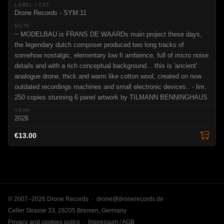
Drone Records - SYM:11
~ MODELBAU is FRANS DE WAARDs main project these days,
the legendary dutch composer produced two long tracks of
somehow nostalgic, elementary low fi ambience, full of micro noise
details and with a rich conceptual background... this is 'ancient'
analogue drone, thick and warm like cotton wool, created on now
outdated recordings machines and small electronic devices.. - lim.
250 copies stunning 6 panel artwork by TILMANN BENNINGHAUS
2026
€13.00
© 2007–2026 Drone Records ·
drone@dronerecords.de
Celler Strasse 33, 28205 Bremen, Germany
Privacy and cookies policy
·
Impressum / AGB