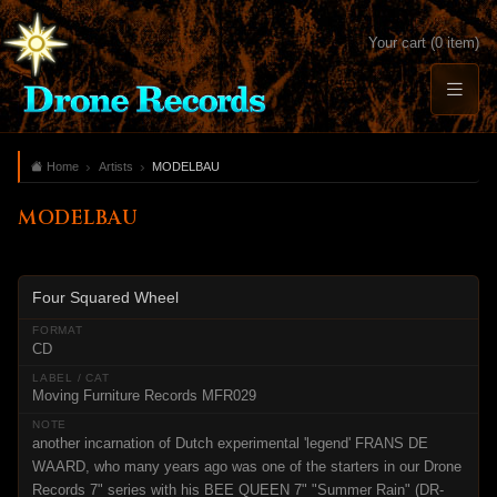
Your cart (0 item)
Home
Artists
MODELBAU
MODELBAU
Four Squared Wheel
CD
Moving Furniture Records MFR029
another incarnation of Dutch experimental 'legend' FRANS DE
WAARD, who many years ago was one of the starters in our Drone
Records 7" series with his BEE QUEEN 7" "Summer Rain" (DR-