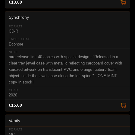
€13.00
Synchrony
CD-R
Econore
rare release lim. 40 copies with special design - "Released in a
clear tray jewel case with metallic reflecting cardboard cover with
xeroxed artwork on translucent PVC and orange rubber / foam
object inside the jewel case along the left spine." - ONE MINT
copy in stock !
2020
€15.00
Vanity
MC