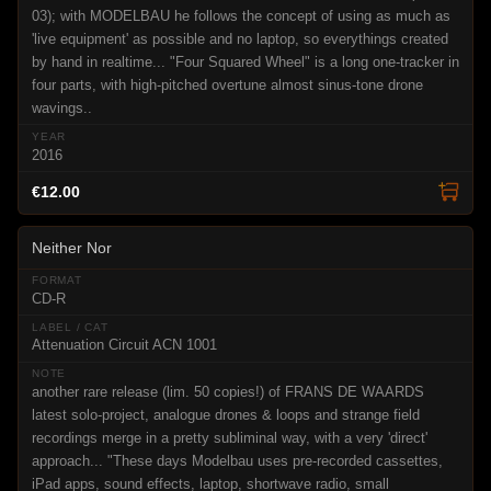
03); with MODELBAU he follows the concept of using as much as
'live equipment' as possible and no laptop, so everythings created
by hand in realtime... "Four Squared Wheel" is a long one-tracker in
four parts, with high-pitched overtune almost sinus-tone drone
wavings..
2016
€12.00
Neither Nor
CD-R
Attenuation Circuit ACN 1001
another rare release (lim. 50 copies!) of FRANS DE WAARDS
latest solo-project, analogue drones & loops and strange field
recordings merge in a pretty subliminal way, with a very 'direct'
approach... "These days Modelbau uses pre-recorded cassettes,
iPad apps, sound effects, laptop, shortwave radio, small