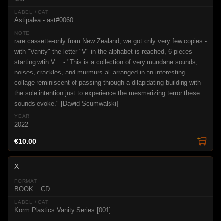
Astipalea - ast#0060
rare cassette-only from New Zealand, we got only very few copies -
with "Vanity" the letter "V" in the alphabet is reached, 6 pieces
starting wtih V ...- "This is a collection of very mundane sounds,
noises, crackles, and murmurs all arranged in an interesting
collage reminiscent of passing through a dilapidating building with
the sole intention just to experience the mesmerizing terror these
sounds evoke." [Dawid Scumwalski]
2022
€10.00
X
BOOK + CD
Korm Plastics Vanity Series [001]