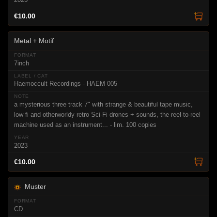
€10.00
Metal + Motif
7inch
Haemoccult Recordings - HAEM 005
a mysterious three track 7" with strange & beautiful tape music,
low fi and otherworldy retro Sci-Fi drones + sounds, the reel-to-reel
machine used as an instrument... - lim. 100 copies
2023
€10.00
Muster
CD