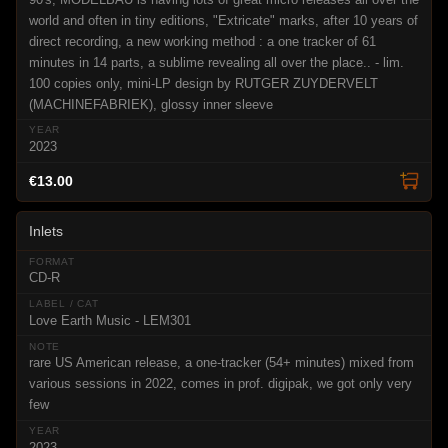
world and often in tiny editions, "Extricate" marks, after 10 years of
direct recording, a new working method : a one tracker of 61
minutes in 14 parts, a sublime revealing all over the place.. - lim.
100 copies only, mini-LP design by RUTGER ZUYDERVELT
(MACHINEFABRIEK), glossy inner sleeve
2023
€13.00
Inlets
CD-R
Love Earth Music - LEM301
rare US American release, a one-tracker (54+ minutes) mixed from
various sessions in 2022, comes in prof. digipak, we got only very
few
2023