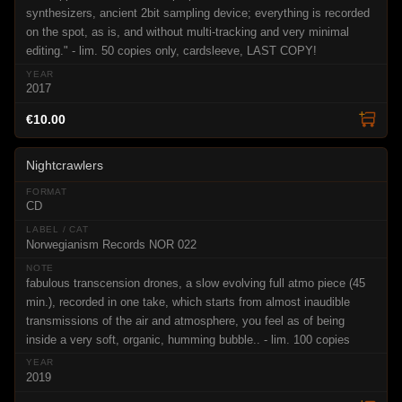
synthesizers, ancient 2bit sampling device; everything is recorded
on the spot, as is, and without multi-tracking and very minimal
editing." - lim. 50 copies only, cardsleeve, LAST COPY!
2017
€10.00
Nightcrawlers
CD
Norwegianism Records NOR 022
fabulous transcension drones, a slow evolving full atmo piece (45
min.), recorded in one take, which starts from almost inaudible
transmissions of the air and atmosphere, you feel as of being
inside a very soft, organic, humming bubble.. - lim. 100 copies
2019