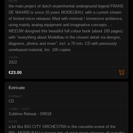
the main project of dutch experimental underground legend FRANS
DE WAARD is since 10 years MODELBAU, with a current stream
of limited micro releases filled with minimal / immersive ambience,
using mainly analog equipment and imaginative concepts.. -
MEEUW designed this beautiful full colour book (about 100 pages)
with "everything about Modelbau in the closest detail via designs,
diagrams, photos and more", incl. a 70 min. CD with previously
unreleased material, lim. 100 copies
2022
€23.00
Extricate
CD
Sublime Retreat - SR018
a bit like BIG CITY ORCHESTRA in the cassette-scene of the
90's, MODELBAU is having lots of great micro releases all over the