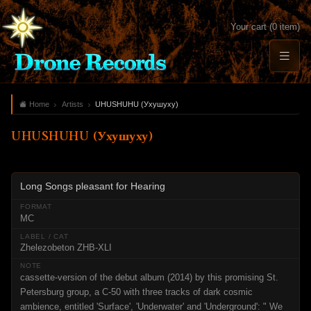
Your cart (0 item)
Home
Artists
UHUSHUHU (Ухушуху)
UHUSHUHU (Ухушуху)
Long Songs pleasant for Hearing
MC
Zhelezobeton ZHB-XLI
cassette-version of the debut album (2014) by this promising St.
Petersburg group, a C-50 with three tracks of dark cosmic
ambience, entitled 'Surface', 'Underwater' and 'Underground': " We