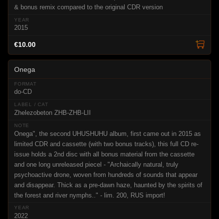
& bonus remix compared to the original CDR version
2015
€10.00
Onega
do-CD
Zhelezobeton ZHB-ZHB-LII
Onega", the second UHUSHUHU album, first came out in 2015 as
limited CDR and cassette (with two bonus tracks), this full CD re-
issue holds a 2nd disc with all bonus material from the cassette
and one long unreleased piecel - "Archaically natural, truly
psychoactive drone, woven from hundreds of sounds that appear
and disappear. Thick as a pre-dawn haze, haunted by the spirits of
the forest and river nymphs.." - lim. 200, RUS import!
2022