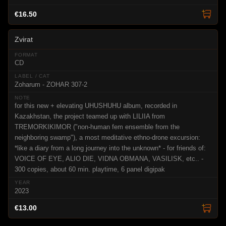
€16.50
Zvirat
CD
Zoharum - ZOHAR 307-2
for this new + elevating UHUSHUHU album, recorded in
Kazakhstan, the project teamed up with LILIIA from
TREMORKIKIMOR ("non-human fem ensemble from the
neighboring swamp"), a most meditative ethno-drone excursion:
*like a diary from a long journey into the unknown* - for friends of:
VOICE OF EYE, ALIO DIE, VIDNA OBMANA, VASILISK, etc.. -
300 copies, about 60 min. playtime, 6 panel digipak
2023
€13.00