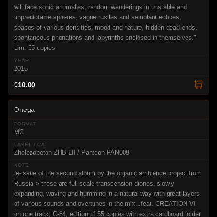
will face sonic anomalies, random wanderings in unstable and
unpredictable spheres, vague rustles and semblant echoes,
spaces of various densities, mood and nature, hidden dead-ends,
spontaneous phonations and labyrinths enclosed in themselves."
Lim. 55 copies
2015
€10.00
Onega
MC
Zhelezobeton ZHB-LII / Panteon PAN009
re-issue of the second album by the organic ambience project from
Russia > these are full scale transcension-drones, slowly
expanding, waving and humming in a natural way with great layers
of various sounds and overtunes in the mix...feat. CREATION VI
on one track; C-84, edition of 55 copies with extra cardboard folder