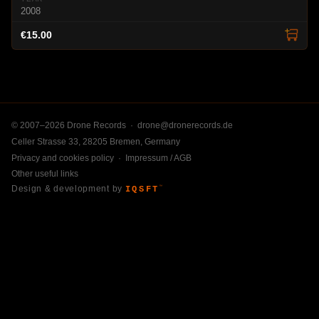
2008
€15.00
© 2007–2026 Drone Records ·
drone@dronerecords.de
Celler Strasse 33, 28205 Bremen, Germany
Privacy and cookies policy
·
Impressum / AGB
Other useful links
Design & development by
IQSFT
™