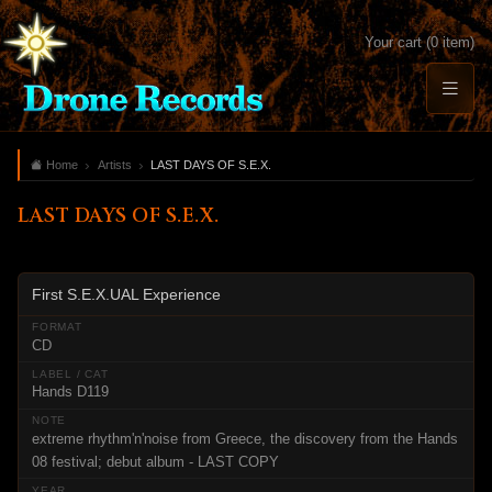
Your cart (0 item)
Home
Artists
LAST DAYS OF S.E.X.
LAST DAYS OF S.E.X.
First S.E.X.UAL Experience
CD
Hands D119
extreme rhythm'n'noise from Greece, the discovery from the Hands
08 festival; debut album - LAST COPY