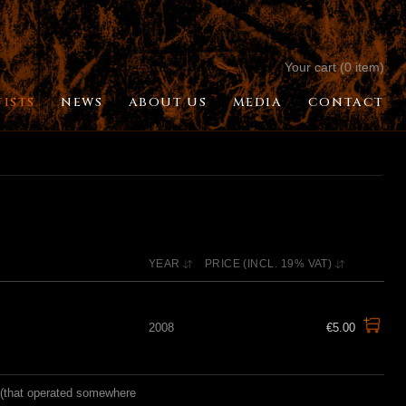
Your cart (0 item)
TISTS
NEWS
ABOUT US
MEDIA
CONTACT
YEAR
PRICE (INCL. 19% VAT)
2008
€5.00
d (that operated somewhere