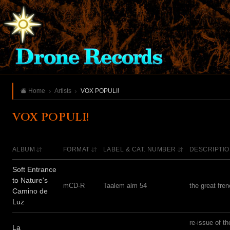
Home
Artists
VOX POPULI!
VOX POPULI!
ALBUM
FORMAT
LABEL & CAT. NUMBER
DESCRIPTI
Soft Entrance
to Nature's
mCD-R
Taalem alm 54
the great fre
Camino de
Luz
re-issue of t
La