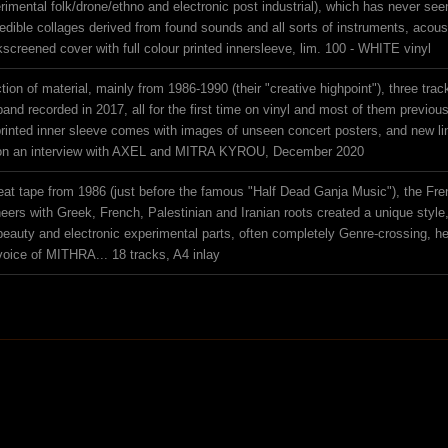
imental folk/drone/ethno and electronic post industrial), which has never seen 
redible collages derived from found sounds and all sorts of instruments, acous
lkscreened cover with full colour printed innersleeve, lim. 100 - WHITE vinyl
tion of material, mainly from 1986-1990 (their "creative highpoint"), three trac
band recorded in 2017, all for the first time on vinyl and most of them previou
e printed inner sleeve comes with images of unseen concert posters, and new 
on an interview with AXEL and MITRA KYROU, December 2020
reat tape from 1986 (just before the famous "Half Dead Ganja Music"), the Fre
oneers with Greek, French, Palestinian and Iranian roots created a unique styl
beauty and electronic experimental parts, often completely Genre-crossing, her
 voice of MITHRA... 18 tracks, A4 inlay