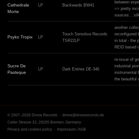
between exper
Cathedrale
LP
Backwards BW41
=> pretty inc
Morte
sources... si
another collec
Touch Sensitive Records
reconfigured 
Psyko Tropix
LP
TSR22LP
in total - th
REID based 
re-issue of g
Sucre De
industrial pi
LP
Dark Entries DE-346
Pasteque
instrumental 
the beautiful
© 2007–2026 Drone Records ·
drone@dronerecords.de
Celler Strasse 33, 28205 Bremen, Germany
Privacy and cookies policy
·
Impressum / AGB