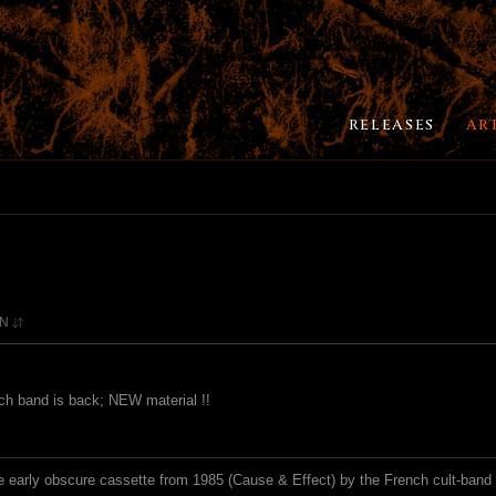
RELEASES
AR
ON
nch band is back; NEW material !!
he early obscure cassette from 1985 (Cause & Effect) by the French cult-ban