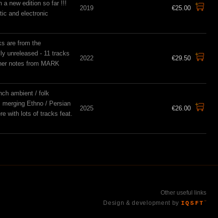
a new edition so far !!!
2019
€25.00
tic and electronic
ks are from the
sly unreleased - 11 tracks
2022
€29.50
liner notes from MARK
nch ambient / folk
e, merging Ethno / Persian
2025
€26.00
e with lots of tracks feat.
Other useful links
Design & development by
IQSFT
™