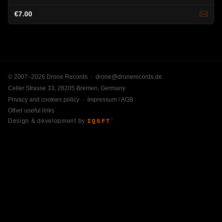
€7.00
© 2007–2026 Drone Records ·
drone@dronerecords.de
Celler Strasse 33, 28205 Bremen, Germany
Privacy and cookies policy
·
Impressum / AGB
Other useful links
Design & development by
IQSFT
™