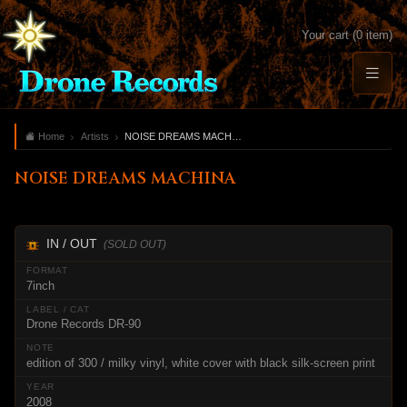
Your cart (0 item)
Home
Artists
NOISE DREAMS MACHINA
NOISE DREAMS MACHINA
IN / OUT
(SOLD OUT)
7inch
Drone Records DR-90
edition of 300 / milky vinyl, white cover with black silk-screen print
2008